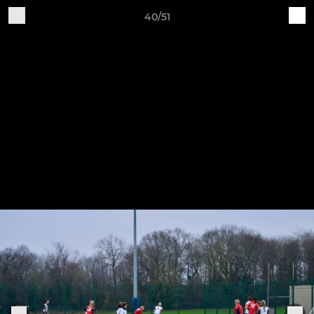
40/51