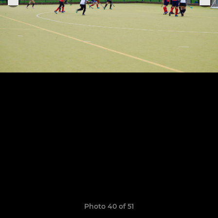
Photo 40 of 51