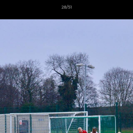
28/51