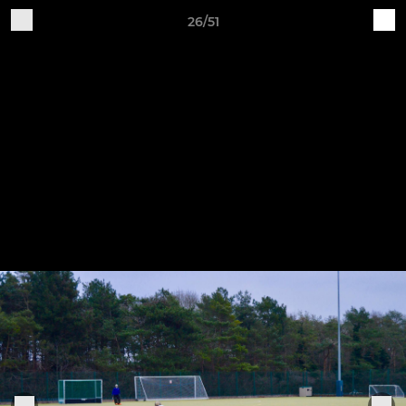
26/51