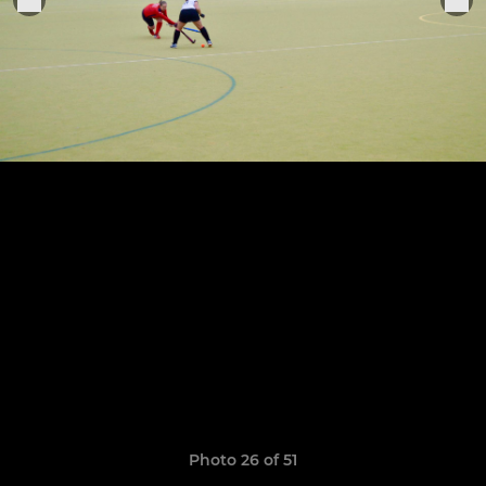
Photo 26 of 51