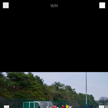
15/51