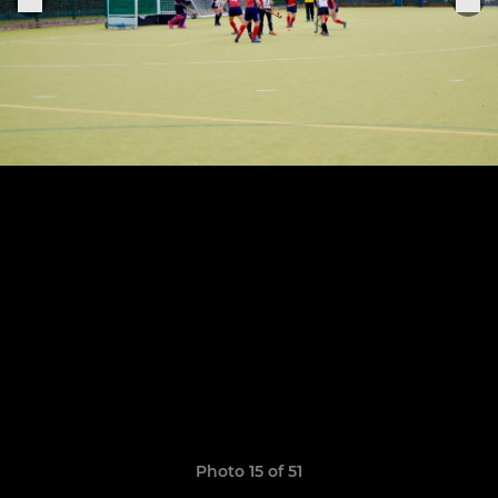
Photo 15 of 51