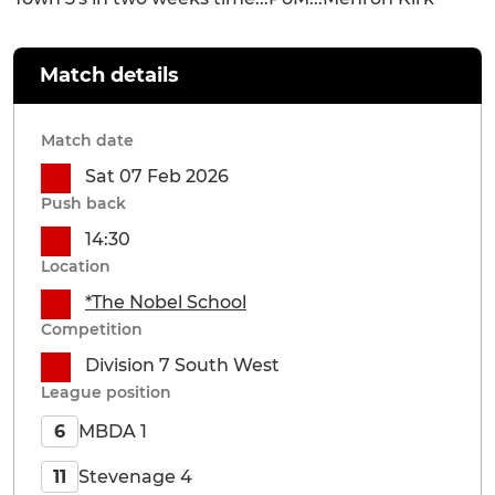
Match details
Match date
Sat 07 Feb 2026
Push back
14:30
Location
*The Nobel School
Competition
Division 7 South West
League position
MBDA 1
6
Stevenage 4
11