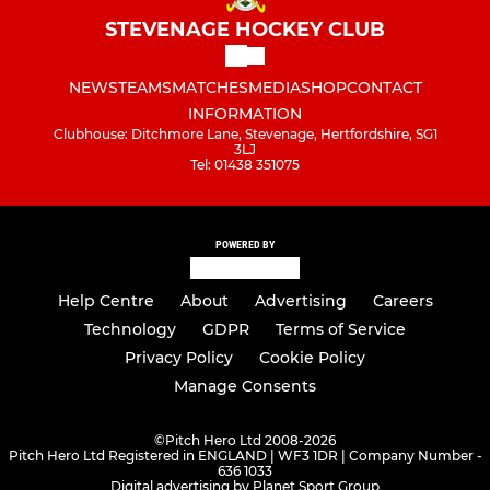
STEVENAGE HOCKEY CLUB
NEWS
TEAMS
MATCHES
MEDIA
SHOP
CONTACT
INFORMATION
Clubhouse: Ditchmore Lane, Stevenage, Hertfordshire, SG1
3LJ
Tel: 01438 351075
POWERED BY
Help Centre
About
Advertising
Careers
Technology
GDPR
Terms of Service
Privacy Policy
Cookie Policy
Manage Consents
©
Pitch Hero Ltd 2008-2026
Pitch Hero Ltd Registered in ENGLAND | WF3 1DR | Company Number -
636 1033
Digital advertising by Planet Sport Group