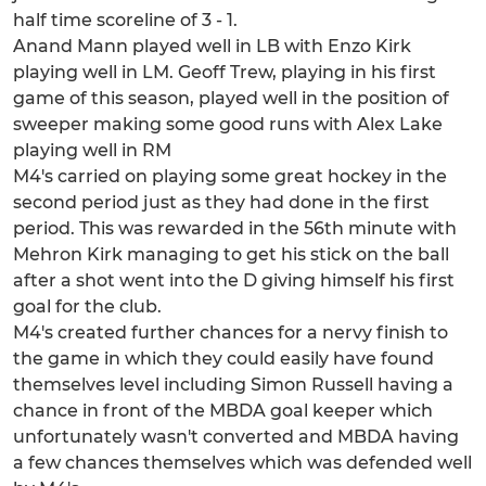
half time scoreline of 3 - 1.
Anand Mann played well in LB with Enzo Kirk
playing well in LM. Geoff Trew, playing in his first
game of this season, played well in the position of
sweeper making some good runs with Alex Lake
playing well in RM
M4's carried on playing some great hockey in the
second period just as they had done in the first
period. This was rewarded in the 56th minute with
Mehron Kirk managing to get his stick on the ball
after a shot went into the D giving himself his first
goal for the club.
M4's created further chances for a nervy finish to
the game in which they could easily have found
themselves level including Simon Russell having a
chance in front of the MBDA goal keeper which
unfortunately wasn't converted and MBDA having
a few chances themselves which was defended well