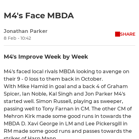
M4's Face MBDA
Jonathan Parker
SHARE
8 Feb - 10:42
M4's Improve Week by Week
M4's faced local rivals MBDA looking to avenge on
their 9 - 0 loss to them back in October.
With Mike Hamid in goal and a back 4 of Graham
Spicer, Ian Noble, Kal Singh and Jon Parker M4's
started well. Simon Russell, playing as sweeper,
passing well to Tony Farnan in CM. The other CM of
Mehron Kirk made some good runs in towards the
MBDA D. Xavi George in LM and Lee Pickersgill in
RM made some good runs and passes towards the
striker of Harp Mann.