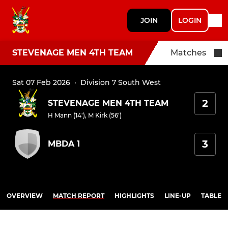
JOIN
LOGIN
STEVENAGE MEN 4TH TEAM
Matches
Sat 07 Feb 2026
·
Division 7 South West
2
STEVENAGE MEN 4TH TEAM
H Mann (14')
,
M Kirk (56')
3
MBDA 1
OVERVIEW
MATCH REPORT
HIGHLIGHTS
LINE-UP
TABLE