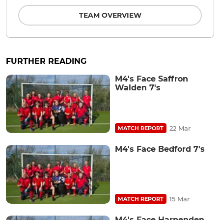
TEAM OVERVIEW
FURTHER READING
M4's Face Saffron
Walden 7's
22 Mar
MATCH REPORT
M4's Face Bedford 7's
15 Mar
MATCH REPORT
M4's Face Harpenden