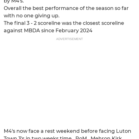
by M4's.
Overall the best performance of the season so far
with no one giving up.
The final 3 - 2 scoreline was the closest scoreline
against MBDA since February 2024
ADVERTISEMENT
M4's now face a rest weekend before facing Luton
Town 3's in two weeks time...PoM...Mehron Kirk