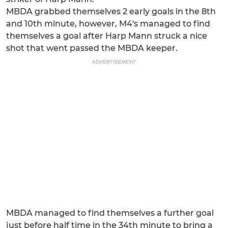
MBDA grabbed themselves 2 early goals in the 8th
and 10th minute, however, M4's managed to find
themselves a goal after Harp Mann struck a nice
shot that went passed the MBDA keeper.
ADVERTISEMENT
MBDA managed to find themselves a further goal
just before half time in the 34th minute to bring a