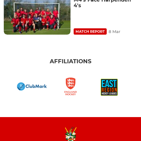
4's
8 Mar
MATCH REPORT
AFFILIATIONS