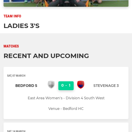
TEAM INFO
LADIES 3'S
MATCHES
RECENT AND UPCOMING
SAT, 07 MARCH
0
-
1
BEDFORD 5
STEVENAGE 3
East Area Women's - Division 4 South West
Venue - Bedford HC
SAT, 14 MARCH