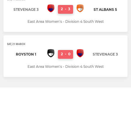
2
-
3
STEVENAGE 3
ST ALBANS 5
East Area Women's - Division 4 South West
SAT, 21 MARCH
2
-
0
ROYSTON 1
STEVENAGE 3
East Area Women's - Division 4 South West