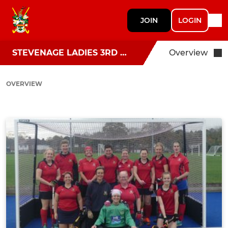
JOIN
LOGIN
STEVENAGE LADIES 3RD TEAM
Overview
OVERVIEW