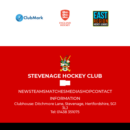
STEVENAGE HOCKEY CLUB
NEWS
TEAMS
MATCHES
MEDIA
SHOP
CONTACT
INFORMATION
Clubhouse: Ditchmore Lane, Stevenage, Hertfordshire, SG1
3LJ
Tel: 01438 351075