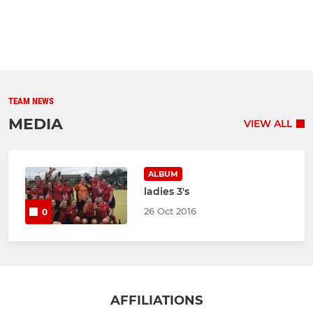
TEAM NEWS
MEDIA
VIEW ALL
ALBUM
ladies 3's
26 Oct 2016
0
AFFILIATIONS