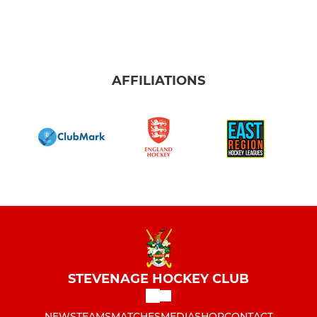
AFFILIATIONS
STEVENAGE HOCKEY CLUB
NEWS
TEAMS
MATCHES
MEDIA
SHOP
CONTACT