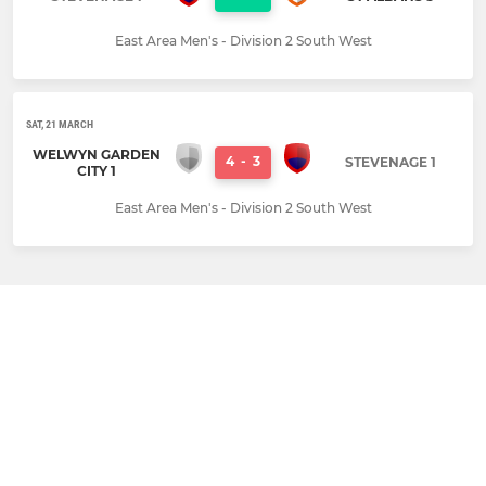
East Area Men's - Division 2 South West
SAT, 21 MARCH
WELWYN GARDEN
4
-
3
STEVENAGE 1
CITY 1
East Area Men's - Division 2 South West