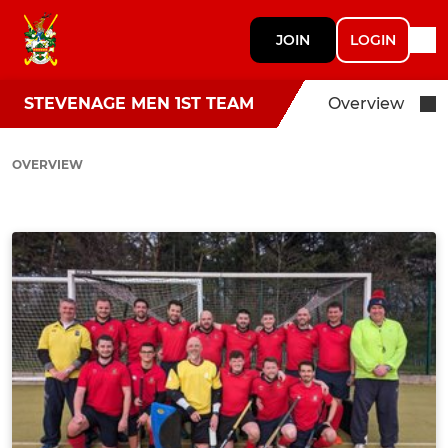
JOIN
LOGIN
STEVENAGE MEN 1ST TEAM
Overview
OVERVIEW