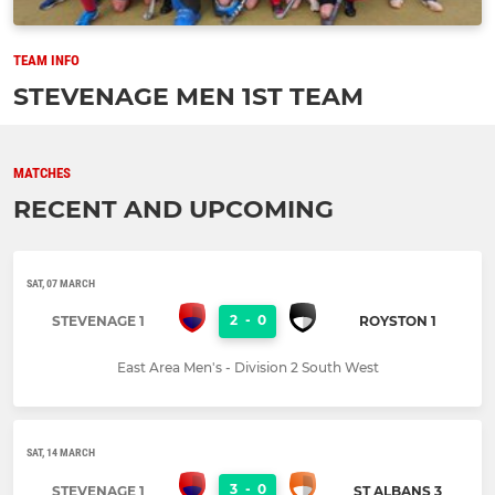
TEAM INFO
STEVENAGE MEN 1ST TEAM
MATCHES
RECENT AND UPCOMING
SAT, 07 MARCH
2
-
0
STEVENAGE 1
ROYSTON 1
East Area Men's - Division 2 South West
SAT, 14 MARCH
3
-
0
STEVENAGE 1
ST ALBANS 3